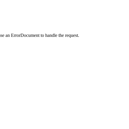
use an ErrorDocument to handle the request.